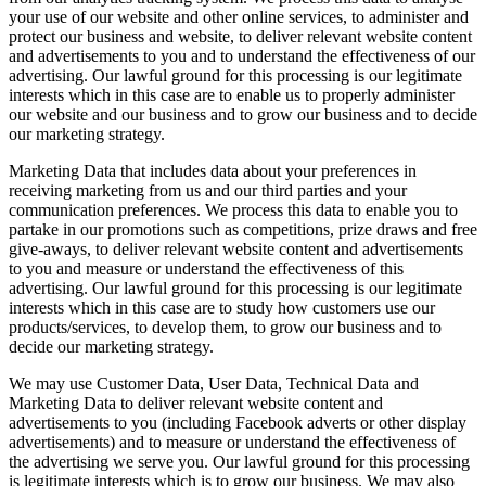
your use of our website and other online services, to administer and
protect our business and website, to deliver relevant website content
and advertisements to you and to understand the effectiveness of our
advertising. Our lawful ground for this processing is our legitimate
interests which in this case are to enable us to properly administer
our website and our business and to grow our business and to decide
our marketing strategy.
Marketing Data that includes data about your preferences in
receiving marketing from us and our third parties and your
communication preferences. We process this data to enable you to
partake in our promotions such as competitions, prize draws and free
give-aways, to deliver relevant website content and advertisements
to you and measure or understand the effectiveness of this
advertising. Our lawful ground for this processing is our legitimate
interests which in this case are to study how customers use our
products/services, to develop them, to grow our business and to
decide our marketing strategy.
We may use Customer Data, User Data, Technical Data and
Marketing Data to deliver relevant website content and
advertisements to you (including Facebook adverts or other display
advertisements) and to measure or understand the effectiveness of
the advertising we serve you. Our lawful ground for this processing
is legitimate interests which is to grow our business. We may also