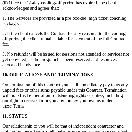
(ii) Once the 14-day cooling-off period has expired, the client
acknowledges and agrees that:
1. The Services are provided as a pre-booked, high-ticket coaching
package.
2. If the client cancels the Contract for any reason after the cooling-
off period, the client remains liable for payment of the full Contract
fee.
3. No refunds will be issued for sessions not attended or services not
yet delivered, as the program has been reserved and resources
allocated in advance.
10. OBLIGATIONS AND TERMINATIONS
On termination of this Contract you shall immediately pay to us any
unpaid fees or other sums payable under this Contract. Termination
will not affect either of our outstanding rights or duties, including
our right to recover from you any money you owe us under
these Terms.
11. STATUS
Our relationship to you will be that of independent contractor and
nothing in these Terms shall make us your employee, worker, agent