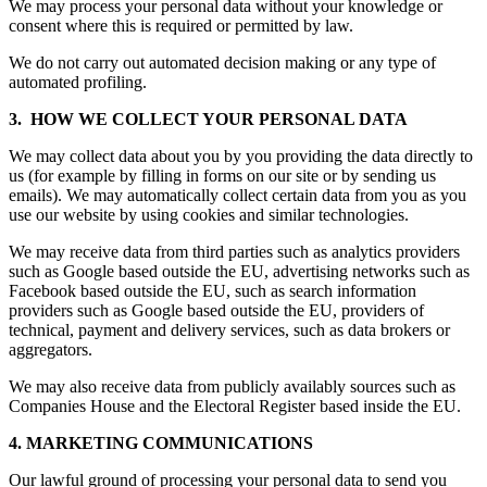
We may process your personal data without your knowledge or
consent where this is required or permitted by law.
We do not carry out automated decision making or any type of
automated profiling.
3. HOW WE COLLECT YOUR PERSONAL DATA
We may collect data about you by you providing the data directly to
us (for example by filling in forms on our site or by sending us
emails). We may automatically collect certain data from you as you
use our website by using cookies and similar technologies.
We may receive data from third parties such as analytics providers
such as Google based outside the EU, advertising networks such as
Facebook based outside the EU, such as search information
providers such as Google based outside the EU, providers of
technical, payment and delivery services, such as data brokers or
aggregators.
We may also receive data from publicly availably sources such as
Companies House and the Electoral Register based inside the EU.
4. MARKETING COMMUNICATIONS
Our lawful ground of processing your personal data to send you