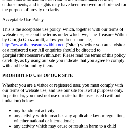
endorsements, and insights may have been removed or shortened for
the purpose of brevity or clarity.
Acceptable Use Policy
This is the acceptable use policy, which, together with our terms of
website use, sets out the terms under which we, The Treasure Within
by Giorgia Guazzarotti, allow you to use our site,
http://www.thetreasureswithin.net
, (“
site
”) whether you are a visitor
or a registered user. All enquiries should be directed to
giorgia[at]thetreasureswithin.net. Please read the terms of this policy
carefully, as by using our site you indicate that you agree to comply
with and be bound by them.
PROHIBITED USE OF OUR SITE
Whether you are a visitor or registered user, you must comply with
our terms of website use, and use our site for lawful purposes only.
In particular, you must not use our site for the uses listed (without
limitation) below:
any fraudulent activity;
any activity which breaches any applicable law or regulation,
whether national or international;
any activity which may cause or result in harm to a child