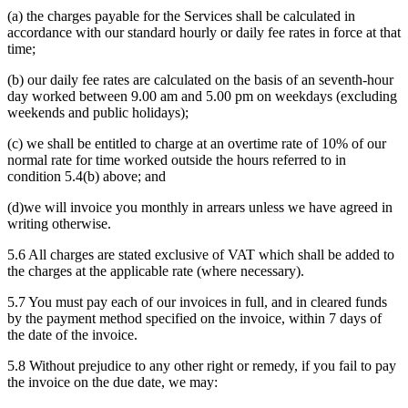
(a) the charges payable for the Services shall be calculated in
accordance with our standard hourly or daily fee rates in force at that
time;
(b) our daily fee rates are calculated on the basis of an seventh-hour
day worked between 9.00 am and 5.00 pm on weekdays (excluding
weekends and public holidays);
(c) we shall be entitled to charge at an overtime rate of 10% of our
normal rate for time worked outside the hours referred to in
condition 5.4(b) above; and
(d)we will invoice you monthly in arrears unless we have agreed in
writing otherwise.
5.6 All charges are stated exclusive of VAT which shall be added to
the charges at the applicable rate (where necessary).
5.7 You must pay each of our invoices in full, and in cleared funds
by the payment method specified on the invoice, within 7 days of
the date of the invoice.
5.8 Without prejudice to any other right or remedy, if you fail to pay
the invoice on the due date, we may: