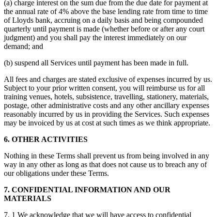
(a) charge interest on the sum due from the due date for payment at
the annual rate of 4% above the base lending rate from time to time
of Lloyds bank, accruing on a daily basis and being compounded
quarterly until payment is made (whether before or after any court
judgment) and you shall pay the interest immediately on our
demand; and
(b) suspend all Services until payment has been made in full.
All fees and charges are stated exclusive of expenses incurred by us.
Subject to your prior written consent, you will reimburse us for all
training venues, hotels, subsistence, travelling, stationery, materials,
postage, other administrative costs and any other ancillary expenses
reasonably incurred by us in providing the Services. Such expenses
may be invoiced by us at cost at such times as we think appropriate.
6. OTHER ACTIVITIES
Nothing in these Terms shall prevent us from being involved in any
way in any other as long as that does not cause us to breach any of
our obligations under these Terms.
7. CONFIDENTIAL INFORMATION AND OUR
MATERIALS
7. 1 We acknowledge that we will have access to confidential