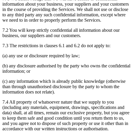
information about your business, your suppliers and your customers
in the course of providing the Services. We shall not use or disclose
to any third party any such confidential information, except where
we need to in order to properly perform the Services.
7.2 You will keep strictly confidential all information about our
business, our suppliers and our customers.
7.3 The restrictions in clauses 6.1 and 6.2 do not apply to:
(a) any use or disclosure required by law;
(b) any disclosure authorised by the party who owns the confidential
information; or
(c) any information which is already public knowledge (otherwise
than through unauthorised disclosure by the party to whom the
information does not relate).
7.4 All property of whatsoever nature that we supply to you
(including any materials, equipment, drawings, specifications and
data) shall, at all times, remain our exclusive property, but you agree
to keep them safe and good condition until you return them to us,
and you agree not to dispose of such property or use it other than in
accordance with our written instructions or authorisation.