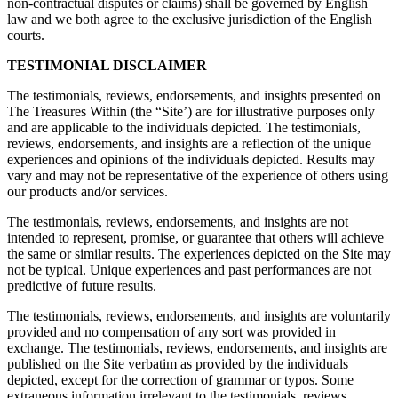
non-contractual disputes or claims) shall be governed by English
law and we both agree to the exclusive jurisdiction of the English
courts.
TESTIMONIAL DISCLAIMER
The testimonials, reviews, endorsements, and insights presented on
The Treasures Within (the “Site’) are for illustrative purposes only
and are applicable to the individuals depicted. The testimonials,
reviews, endorsements, and insights are a reflection of the unique
experiences and opinions of the individuals depicted. Results may
vary and may not be representative of the experience of others using
our products and/or services.
The testimonials, reviews, endorsements, and insights are not
intended to represent, promise, or guarantee that others will achieve
the same or similar results. The experiences depicted on the Site may
not be typical. Unique experiences and past performances are not
predictive of future results.
The testimonials, reviews, endorsements, and insights are voluntarily
provided and no compensation of any sort was provided in
exchange. The testimonials, reviews, endorsements, and insights are
published on the Site verbatim as provided by the individuals
depicted, except for the correction of grammar or typos. Some
extraneous information irrelevant to the testimonials, reviews,