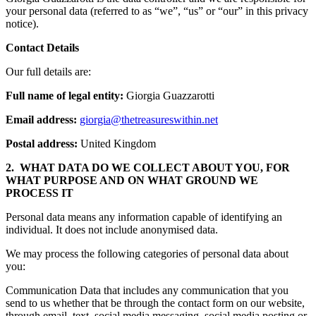
your personal data (referred to as “we”, “us” or “our” in this privacy
notice).
Contact Details
Our full details are:
Full name of legal entity:
Giorgia Guazzarotti
Email address:
giorgia@thetreasureswithin.net
Postal address:
United Kingdom
2. WHAT DATA DO WE COLLECT ABOUT YOU, FOR
WHAT PURPOSE AND ON WHAT GROUND WE
PROCESS IT
Personal data means any information capable of identifying an
individual. It does not include anonymised data.
We may process the following categories of personal data about
you:
Communication Data that includes any communication that you
send to us whether that be through the contact form on our website,
through email, text, social media messaging, social media posting or