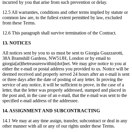
incurred by you that arise from such prevention or delay.
12.5 All warranties, conditions and other terms implied by statute or
common law are, to the fullest extent permitted by law, excluded
from these Terms.
12.6 This paragraph shall survive termination of the Contract.
13. NOTICES
All notices sent by you to us must be sent to Giorgia Guazzarotti,
38A Bramshill Gardens, NW51JH, London or by email to
giorgia[at]thetreasureswithin[dot]net. We may give notice to you at
either the e-mail or postal address you provided to us. Notice will be
deemed received and properly served 24 hours after an e-mail is sent
or three days after the date of posting of any letter. In proving the
service of any notice, it will be sufficient to prove, in the case of a
letter, that the letter was properly addressed, stamped and placed in
the post and, in the case of an e-mail, that the e-mail was sent to the
specified e-mail address of the addressee.
14. ASSIGNMENT AND SUBCONTRACTING
14.1 We may at any time assign, transfer, subcontract or deal in any
other manner with all or any of our rights under these Terms.