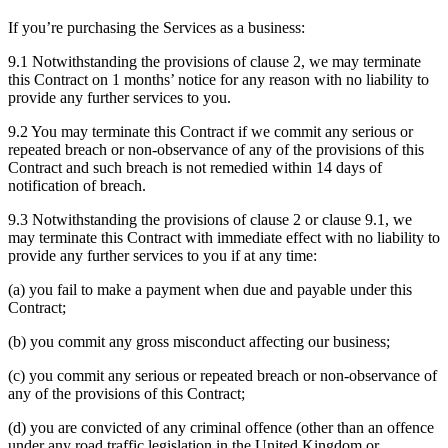
If you’re purchasing the Services as a business:
9.1 Notwithstanding the provisions of clause 2, we may terminate
this Contract on 1 months’ notice for any reason with no liability to
provide any further services to you.
9.2 You may terminate this Contract if we commit any serious or
repeated breach or non-observance of any of the provisions of this
Contract and such breach is not remedied within 14 days of
notification of breach.
9.3 Notwithstanding the provisions of clause 2 or clause 9.1, we
may terminate this Contract with immediate effect with no liability to
provide any further services to you if at any time:
(a) you fail to make a payment when due and payable under this
Contract;
(b) you commit any gross misconduct affecting our business;
(c) you commit any serious or repeated breach or non-observance of
any of the provisions of this Contract;
(d) you are convicted of any criminal offence (other than an offence
under any road traffic legislation in the United Kingdom or