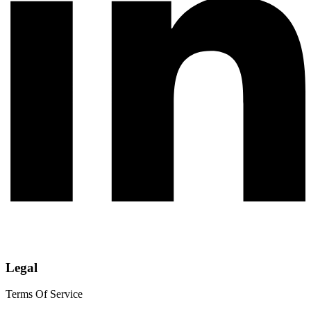
Legal
Terms Of Service