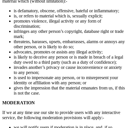
material which (without limitation):-
is defamatory, obscene, offensive, hateful or inflammatory;
is, or refers to material which is, sexually explicit;
promotes violence, illegal activity or any form of
discrimination;
infringes any other person’s copyright, database right or trade
mark;
threatens, harasses, upsets, embarrasses, alarms or annoys any
other person, or is likely to do so;
advocates, promotes or assists any illegal activity;
is likely to deceive any person or is made in breach of a legal
duty owed to a third party (such as a duty of confidence);
invades another’s privacy or cause inconvenience or anxiety
to any person;
is used to impersonate any person, or to misrepresent your
identity or affiliation with any person; or
gives the impression that the material emanates from us, if this
is not the case.
MODERATION
If we at any time use our site to provide users with any interactive
service, the following moderation provisions will apply:-
we will notify users if moderation is in place, and, if so,