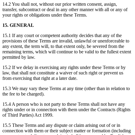
14.2 You shall not, without our prior written consent, assign,
transfer, subcontract or deal in any other manner with all or any of
your rights or obligations under these Terms.
15. GENERAL
15.1 If any court or competent authority decides that any of the
provisions of these Terms are invalid, unlawful or unenforceable to
any extent, the term will, to that extent only, be severed from the
remaining terms, which will continue to be valid to the fullest extent
permitted by law.
15.2 If we delay in exercising any rights under these Terms or by
law, that shall not constitute a waiver of such right or prevent us
from exercising that right at a later date.
15.3 We may vary these Terms at any time (other than in relation to
the fee to be charged).
15.4 A person who is not party to these Terms shall not have any
rights under or in connection with them under the Contracts (Rights
of Third Parties) Act 1999.
15.5 These Terms and any dispute or claim arising out of or in
connection with them or their subject matter or formation (including