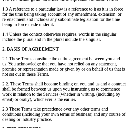
1.3 A reference to a particular law is a reference to it as it is in force
for the time being taking account of any amendment, extension, or
re-enactment and includes any subordinate legislation for the time
being in force made under it.
1.4 Unless the context otherwise requires, words in the singular
include the plural and in the plural include the singular.
2. BASIS OF AGREEMENT
2.1 These Terms constitute the entire agreement between you and
us. You acknowledge that you have not relied on any statement,
promise or representation made or given by or on behalf of us that is
not set out in these Terms.
2.2. These Terms shall become binding on you and us and a contract
shall be formed between us upon you instructing us to commence
work in relation to the Services (whether in writing, (including by
email) or orally), whichever is the earlier.
2.3 These Terms take precedence over any other terms and
conditions (including your own terms of business) and any course of
dealing or industry practice.