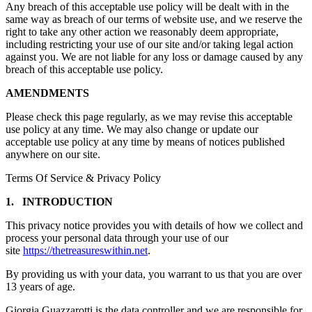
Any breach of this acceptable use policy will be dealt with in the
same way as breach of our terms of website use, and we reserve the
right to take any other action we reasonably deem appropriate,
including restricting your use of our site and/or taking legal action
against you. We are not liable for any loss or damage caused by any
breach of this acceptable use policy.
AMENDMENTS
Please check this page regularly, as we may revise this acceptable
use policy at any time. We may also change or update our
acceptable use policy at any time by means of notices published
anywhere on our site.
Terms Of Service & Privacy Policy
1. INTRODUCTION
This privacy notice provides you with details of how we collect and
process your personal data through your use of our
site
https://thetreasureswithin.net
.
By providing us with your data, you warrant to us that you are over
13 years of age.
Giorgia Guazzarotti is the data controller and we are responsible for