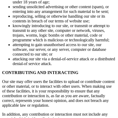
under 18 years of age;
sending unsolicited advertising or other content (spam), or
entering into any arrangement for such material to be sent;
reproducing, selling or otherwise handling our site or its
contents in breach of our terms of website use;
knowingly introducing to our site, or transmit or attempt to
transmit to any other site, computer or network, viruses,
trojans, worms, logic bombs or other material, code or
programme which is malicious or technologically harmful;
attempting to gain unauthorised access to our site, our
software, our server, or any server, computer or database
connected to our site; or
attacking our site via a denial-of-service attack or a distributed
denial-of service attack.
CONTRIBUTING AND INTERACTING
Our site may offer users the facilities to upload or contribute content
or other material, or to interact with other users. When making use
of these facilities, it is your responsibility to ensure that any
contribution or interaction is, as far as you are aware, factually
correct, represents your honest opinion, and does not breach any
applicable law or regulation.
In addition, any contribution or interaction must not include any