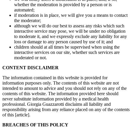
whether the moderation is provided by a person or is
automated;
if moderation is in place, we will give you a means to contact
the moderator;
although we will do our best to assess any risks which such
interactive service may pose, we will be under no obligation
to moderate it, and we expressly exclude any liability for any
loss or damage to any person caused by use of it; and
children should at all times be supervised when using the
interactive services on our site, whether such services are
moderated or not.
CONTENT DISCLAIMER
The information contained in this website is provided for
information purposes only. The contents of this website are not
intended to amount to advice and you should not rely on any of the
contents of this website. The information provided here should
never substitute information provided by a medical health
professional. Giorgia Guazzarotti disclaims all liability and
responsibility arising from any reliance placed on any of the contents
of this [article].
BREACHES OF THIS POLICY