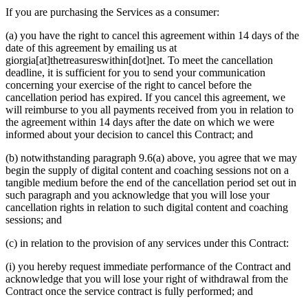
If you are purchasing the Services as a consumer:
(a) you have the right to cancel this agreement within 14 days of the
date of this agreement by emailing us at
giorgia[at]thetreasureswithin[dot]net. To meet the cancellation
deadline, it is sufficient for you to send your communication
concerning your exercise of the right to cancel before the
cancellation period has expired. If you cancel this agreement, we
will reimburse to you all payments received from you in relation to
the agreement within 14 days after the date on which we were
informed about your decision to cancel this Contract; and
(b) notwithstanding paragraph 9.6(a) above, you agree that we may
begin the supply of digital content and coaching sessions not on a
tangible medium before the end of the cancellation period set out in
such paragraph and you acknowledge that you will lose your
cancellation rights in relation to such digital content and coaching
sessions; and
(c) in relation to the provision of any services under this Contract:
(i) you hereby request immediate performance of the Contract and
acknowledge that you will lose your right of withdrawal from the
Contract once the service contract is fully performed; and