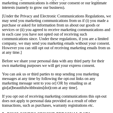
marketing communications is either your consent or our legitimate
interests (namely to grow our business).
[Under the Privacy and Electronic Communications Regulations, we
may send you marketing communications from us if (i) you made a
purchase or asked for information from us about our goods or
services or (ii) you agreed to receive marketing communications and
in each case you have not opted out of receiving such
communications since. Under these regulations, if you are a limited
company, we may send you marketing emails without your consent.
However you can still opt out of receiving marketing emails from us
at any time.]
Before we share your personal data with any third party for their
own marketing purposes we will get your express consent.
You can ask us or third parties to stop sending you marketing
messages at any time by following the opt-out links on any
marketing message sent to you or] OR by emailing us at
gio[at]beautifulwithbrains[dot]com at any time].
If you opt out of receiving marketing communications this opt-out
does not apply to personal data provided as a result of other
transactions, such as purchases, warranty registrations etc.