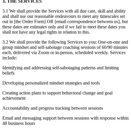
3. THE SERVICES
3.1 We shall provide the Services with all due care, skill and ability
and shall use our reasonable endeavours to meet any timescales set
out in [the Order Form] OR [email correspondence between us], but
these dates are estimates only and if we fail to meet these dates you
shall not have any legal rights in relation to this.
3.2 We shall provide the following Services to you: One-on-one and
group mindset and self-sabotage coaching sessions of 60/90 minutes
each, delivered via Zoom or in-person, scheduled weekly. Services
include:
Identifying and addressing self-sabotaging patterns and limiting
beliefs
Developing personalized mindset strategies and tools
Creating action plans to support behavioral change and goal
achievement
Accountability and progress tracking between sessions
Email and messaging support between sessions with response within
48 business hours