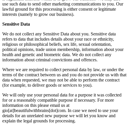
use such data to send other marketing communications to you. Our
lawful ground for this processing is either consent or legitimate
interests (namely to grow our business).
Sensitive Data
We do not collect any Sensitive Data about you. Sensitive data
refers to data that includes details about your race or ethnicity,
religious or philosophical beliefs, sex life, sexual orientation,
political opinions, trade union membership, information about your
health and genetic and biometric data. We do not collect any
information about criminal convictions and offences.
Where we are required to collect personal data by law, or under the
terms of the contract between us and you do not provide us with that
data when requested, we may not be able to perform the contract
(for example, to deliver goods or services to you).
We will only use your personal data for a purpose it was collected
for or a reasonably compatible purpose if necessary. For more
information on this please email us at
gio[at]beautifulwithbrains[dot]com. In case we need to use your
details for an unrelated new purpose we will let you know and
explain the legal grounds for processing.