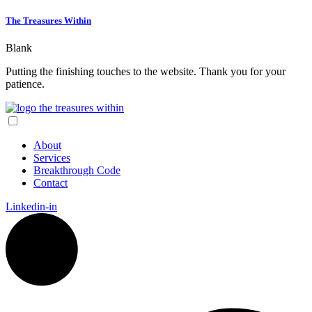
The Treasures Within
Blank
Putting the finishing touches to the website. Thank you for your
patience.
About
Services
Breakthrough Code
Contact
Linkedin-in