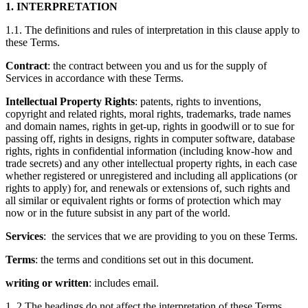
1. INTERPRETATION
1.1. The definitions and rules of interpretation in this clause apply to
these Terms.
Contract
: the contract between you and us for the supply of
Services in accordance with these Terms.
Intellectual Property Rights
: patents, rights to inventions,
copyright and related rights, moral rights, trademarks, trade names
and domain names, rights in get-up, rights in goodwill or to sue for
passing off, rights in designs, rights in computer software, database
rights, rights in confidential information (including know-how and
trade secrets) and any other intellectual property rights, in each case
whether registered or unregistered and including all applications (or
rights to apply) for, and renewals or extensions of, such rights and
all similar or equivalent rights or forms of protection which may
now or in the future subsist in any part of the world.
Services
: the services that we are providing to you on these Terms.
Terms
: the terms and conditions set out in this document.
writing or written
: includes email.
1. 2 The headings do not affect the interpretation of these Terms.