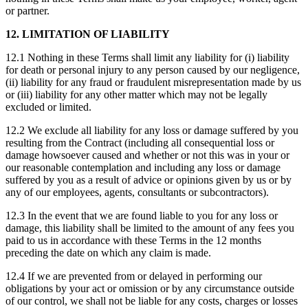
or partner.
12. LIMITATION OF LIABILITY
12.1 Nothing in these Terms shall limit any liability for (i) liability
for death or personal injury to any person caused by our negligence,
(ii) liability for any fraud or fraudulent misrepresentation made by us
or (iii) liability for any other matter which may not be legally
excluded or limited.
12.2 We exclude all liability for any loss or damage suffered by you
resulting from the Contract (including all consequential loss or
damage howsoever caused and whether or not this was in your or
our reasonable contemplation and including any loss or damage
suffered by you as a result of advice or opinions given by us or by
any of our employees, agents, consultants or subcontractors).
12.3 In the event that we are found liable to you for any loss or
damage, this liability shall be limited to the amount of any fees you
paid to us in accordance with these Terms in the 12 months
preceding the date on which any claim is made.
12.4 If we are prevented from or delayed in performing our
obligations by your act or omission or by any circumstance outside
of our control, we shall not be liable for any costs, charges or losses