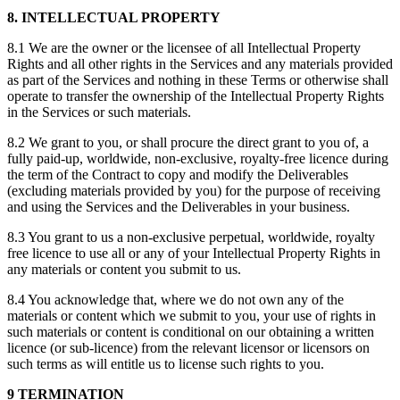
8. INTELLECTUAL PROPERTY
8.1 We are the owner or the licensee of all Intellectual Property
Rights and all other rights in the Services and any materials provided
as part of the Services and nothing in these Terms or otherwise shall
operate to transfer the ownership of the Intellectual Property Rights
in the Services or such materials.
8.2 We grant to you, or shall procure the direct grant to you of, a
fully paid-up, worldwide, non-exclusive, royalty-free licence during
the term of the Contract to copy and modify the Deliverables
(excluding materials provided by you) for the purpose of receiving
and using the Services and the Deliverables in your business.
8.3 You grant to us a non-exclusive perpetual, worldwide, royalty
free licence to use all or any of your Intellectual Property Rights in
any materials or content you submit to us.
8.4 You acknowledge that, where we do not own any of the
materials or content which we submit to you, your use of rights in
such materials or content is conditional on our obtaining a written
licence (or sub-licence) from the relevant licensor or licensors on
such terms as will entitle us to license such rights to you.
9 TERMINATION