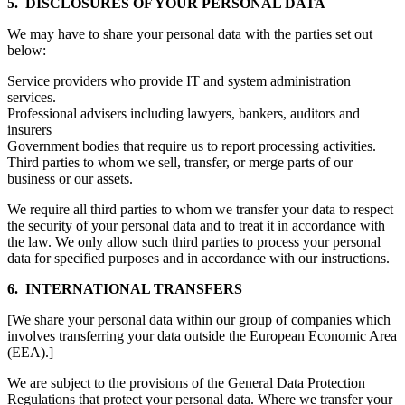
5. DISCLOSURES OF YOUR PERSONAL DATA
We may have to share your personal data with the parties set out
below:
Service providers who provide IT and system administration
services.
Professional advisers including lawyers, bankers, auditors and
insurers
Government bodies that require us to report processing activities.
Third parties to whom we sell, transfer, or merge parts of our
business or our assets.
We require all third parties to whom we transfer your data to respect
the security of your personal data and to treat it in accordance with
the law. We only allow such third parties to process your personal
data for specified purposes and in accordance with our instructions.
6. INTERNATIONAL TRANSFERS
[We share your personal data within our group of companies which
involves transferring your data outside the European Economic Area
(EEA).]
We are subject to the provisions of the General Data Protection
Regulations that protect your personal data. Where we transfer your