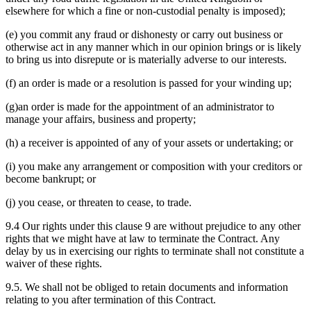
elsewhere for which a fine or non-custodial penalty is imposed);
(e) you commit any fraud or dishonesty or carry out business or
otherwise act in any manner which in our opinion brings or is likely
to bring us into disrepute or is materially adverse to our interests.
(f) an order is made or a resolution is passed for your winding up;
(g)an order is made for the appointment of an administrator to
manage your affairs, business and property;
(h) a receiver is appointed of any of your assets or undertaking; or
(i) you make any arrangement or composition with your creditors or
become bankrupt; or
(j) you cease, or threaten to cease, to trade.
9.4 Our rights under this clause 9 are without prejudice to any other
rights that we might have at law to terminate the Contract. Any
delay by us in exercising our rights to terminate shall not constitute a
waiver of these rights.
9.5. We shall not be obliged to retain documents and information
relating to you after termination of this Contract.