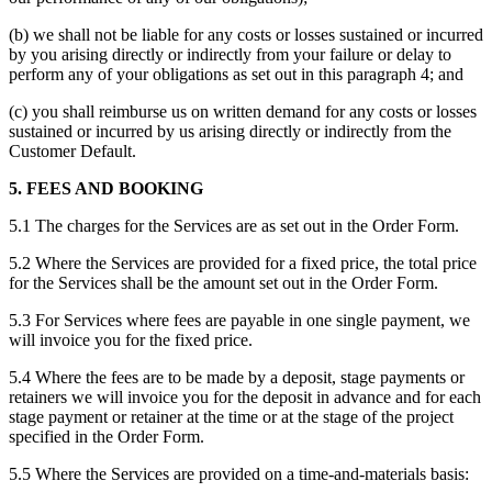
(b) we shall not be liable for any costs or losses sustained or incurred
by you arising directly or indirectly from your failure or delay to
perform any of your obligations as set out in this paragraph 4; and
(c) you shall reimburse us on written demand for any costs or losses
sustained or incurred by us arising directly or indirectly from the
Customer Default.
5. FEES AND BOOKING
5.1 The charges for the Services are as set out in the Order Form.
5.2 Where the Services are provided for a fixed price, the total price
for the Services shall be the amount set out in the Order Form.
5.3 For Services where fees are payable in one single payment, we
will invoice you for the fixed price.
5.4 Where the fees are to be made by a deposit, stage payments or
retainers we will invoice you for the deposit in advance and for each
stage payment or retainer at the time or at the stage of the project
specified in the Order Form.
5.5 Where the Services are provided on a time-and-materials basis: