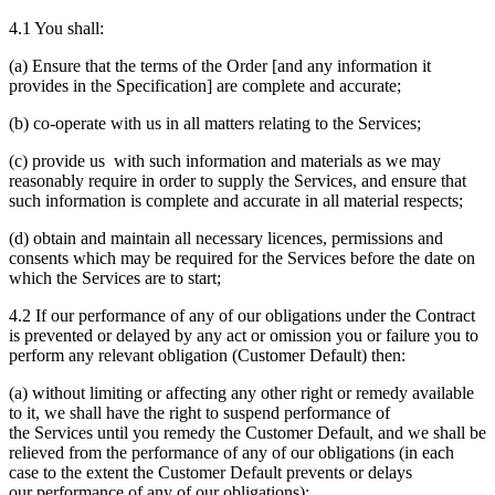
4.1 You shall:
(a) Ensure that the terms of the Order [and any information it
provides in the Specification] are complete and accurate;
(b) co-operate with us in all matters relating to the Services;
(c) provide us with such information and materials as we may
reasonably require in order to supply the Services, and ensure that
such information is complete and accurate in all material respects;
(d) obtain and maintain all necessary licences, permissions and
consents which may be required for the Services before the date on
which the Services are to start;
4.2 If our performance of any of our obligations under the Contract
is prevented or delayed by any act or omission you or failure you to
perform any relevant obligation (Customer Default) then:
(a) without limiting or affecting any other right or remedy available
to it, we shall have the right to suspend performance of
the Services until you remedy the Customer Default, and we shall be
relieved from the performance of any of our obligations (in each
case to the extent the Customer Default prevents or delays
our performance of any of our obligations);