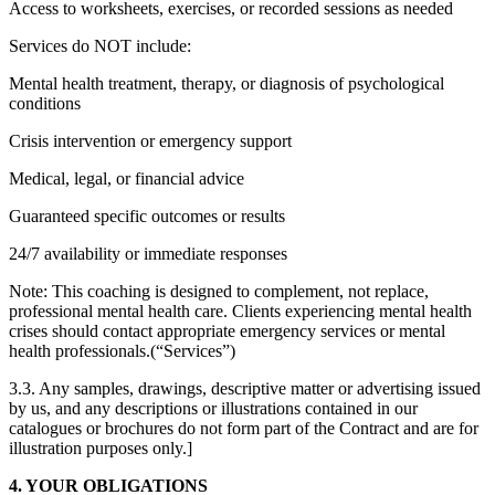
Access to worksheets, exercises, or recorded sessions as needed
Services do NOT include:
Mental health treatment, therapy, or diagnosis of psychological
conditions
Crisis intervention or emergency support
Medical, legal, or financial advice
Guaranteed specific outcomes or results
24/7 availability or immediate responses
Note: This coaching is designed to complement, not replace,
professional mental health care. Clients experiencing mental health
crises should contact appropriate emergency services or mental
health professionals.(“Services”)
3.3. Any samples, drawings, descriptive matter or advertising issued
by us, and any descriptions or illustrations contained in our
catalogues or brochures do not form part of the Contract and are for
illustration purposes only.]
4. YOUR OBLIGATIONS