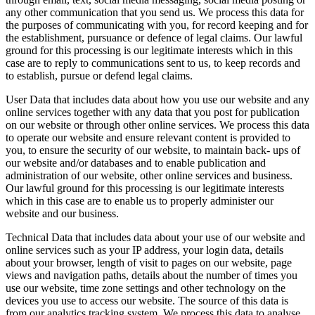
any other communication that you send us. We process this data for
the purposes of communicating with you, for record keeping and for
the establishment, pursuance or defence of legal claims. Our lawful
ground for this processing is our legitimate interests which in this
case are to reply to communications sent to us, to keep records and
to establish, pursue or defend legal claims.
User Data that includes data about how you use our website and any
online services together with any data that you post for publication
on our website or through other online services. We process this data
to operate our website and ensure relevant content is provided to
you, to ensure the security of our website, to maintain back- ups of
our website and/or databases and to enable publication and
administration of our website, other online services and business.
Our lawful ground for this processing is our legitimate interests
which in this case are to enable us to properly administer our
website and our business.
Technical Data that includes data about your use of our website and
online services such as your IP address, your login data, details
about your browser, length of visit to pages on our website, page
views and navigation paths, details about the number of times you
use our website, time zone settings and other technology on the
devices you use to access our website. The source of this data is
from our analytics tracking system. We process this data to analyse