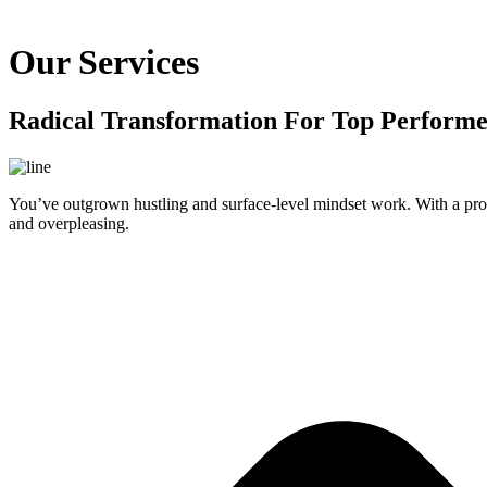
Our Services
Radical Transformation For Top Performe
You’ve outgrown hustling and surface-level mindset work. With a prov
and overpleasing.