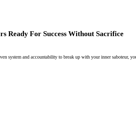
rs Ready For Success Without Sacrifice
en system and accountability to break up with your inner saboteur, you 