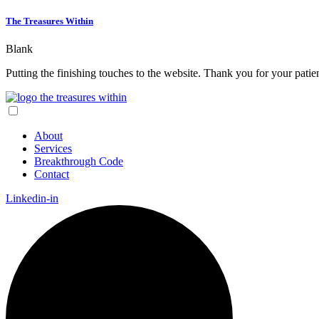
The Treasures Within
Blank
Putting the finishing touches to the website. Thank you for your pati
About
Services
Breakthrough Code
Contact
Linkedin-in