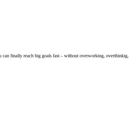
can finally reach big goals fast – without overworking, overthinkig,